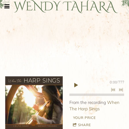
WENDY TAHARA
0:00
/
???
From the recording
When
The Harp Sings
YOUR PRICE
SHARE