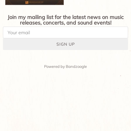
Join my mailing list for the latest news on music
releases, concerts, and sound events!
SIGN UP
Powered by Bandzoogle